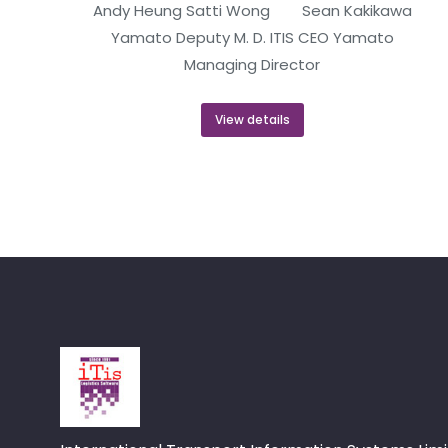
Andy Heung Satti Wong Sean Kakikawa
Yamato Deputy M. D. ITIS CEO Yamato
Managing Director
View details