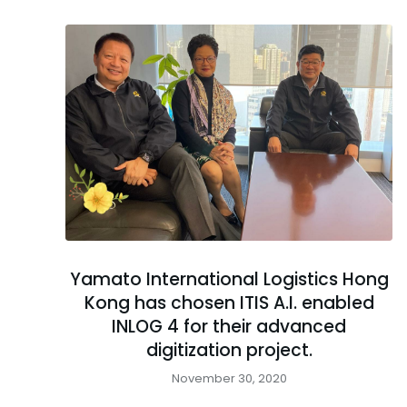
Yamato International Logistics Hong
Kong has chosen ITIS A.I. enabled
INLOG 4 for their advanced
digitization project.
November 30, 2020