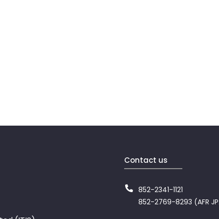
Contact us
852-2341-1121
852-2769-8293 (AFR J