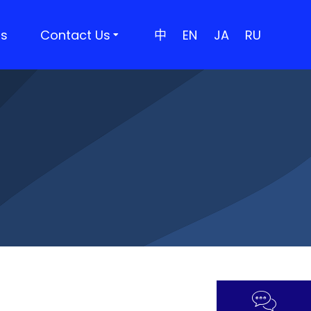
rs
Contact Us
中
EN
JA
RU