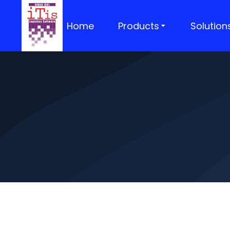
Home
Products
Solution