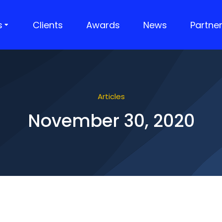
s
Clients
Awards
News
Partne
Articles
November 30, 2020