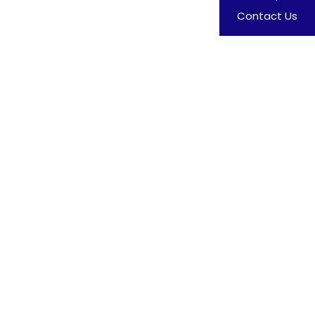
Contact Us