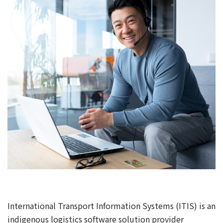
International Transport Information Systems (ITIS) is an
indigenous logistics software solution provider