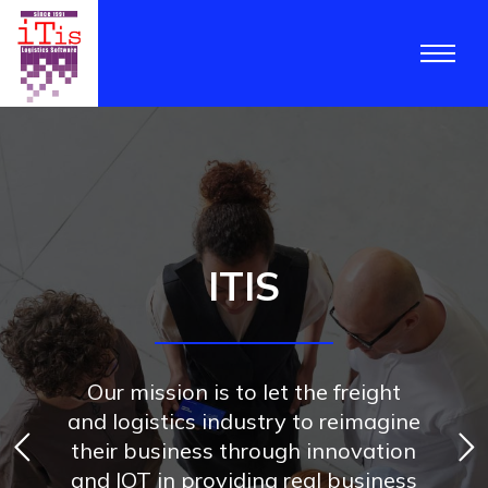
ITIS
Our mission is to let the freight
and logistics industry to reimagine
their business through innovation
and IOT in providing real business