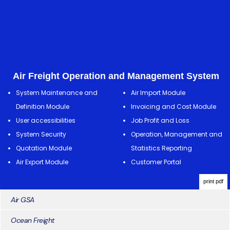
Air Freight Operation and Management System
System Maintenance and
Air Import Module
Definition Module
Invoicing and Cost Module
User accessibilities
Job Profit and Loss
System Security
Operation, Management and
Quotation Module
Statistics Reporting
Air Export Module
Customer Portal
print pdf
Air GSA
Ocean Freight