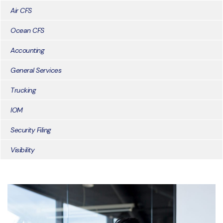
Air CFS
Ocean CFS
Accounting
General Services
Trucking
IOM
Security Filing
Visibility