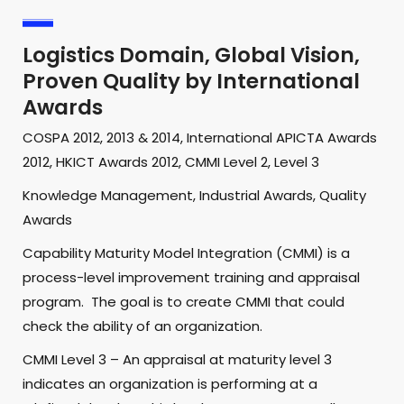
Logistics Domain, Global Vision,
Proven Quality by International
Awards
COSPA 2012, 2013 & 2014, International APICTA Awards
2012, HKICT Awards 2012, CMMI Level 2, Level 3
Knowledge Management, Industrial Awards, Quality
Awards
Capability Maturity Model Integration (CMMI) is a
process-level improvement training and appraisal
program. The goal is to create CMMI that could
check the ability of an organization.
CMMI Level 3 – An appraisal at maturity level 3
indicates an organization is performing at a