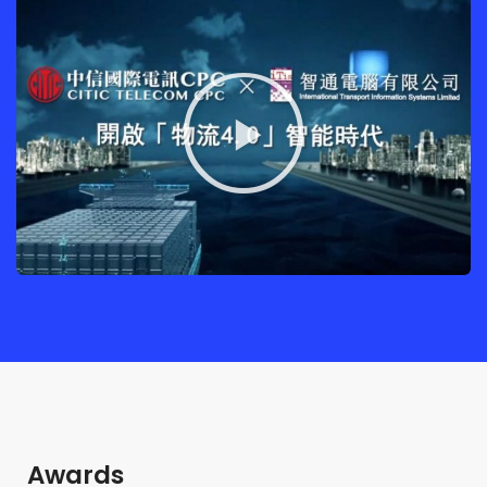
Awards