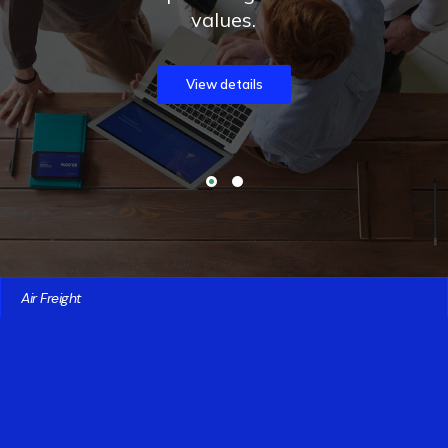
values.
View details
Air Freight