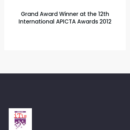
Grand Award Winner at the 12th
International APICTA Awards 2012