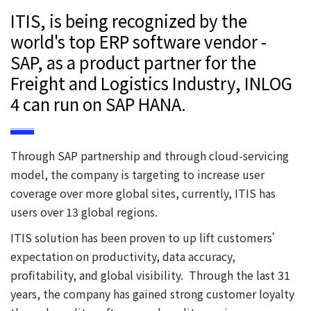
ITIS, is being recognized by the
world's top ERP software vendor -
SAP, as a product partner for the
Freight and Logistics Industry, INLOG
4 can run on SAP HANA.
Through SAP partnership and through cloud-servicing
model, the company is targeting to increase user
coverage over more global sites, currently, ITIS has
users over 13 global regions.
ITIS solution has been proven to up lift customers’
expectation on productivity, data accuracy,
profitability, and global visibility. Through the last 31
years, the company has gained strong customer loyalty