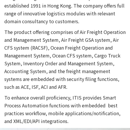
established 1991 in Hong Kong. The company offers full
range of innovative logistics modules with relevant
domain consultancy to customers.
The product offering comprises of Air Freight Operation
and Management System, Air Freight GSA system, Air
CFS system (RACSF), Ocean Freight Operation and
Management System, Ocean CFS system, Cargo Truck
System, Inventory Order and Management System,
Accounting System, and the freight management
systems are embedded with security filing functions,
such as ACE, ISF, ACI and AFR.
To enhance overall proficiency, ITIS provides Smart
Process Automation functions with embedded best
practices workflow, mobile applications/notification,
and XML/EDI/API integrations.