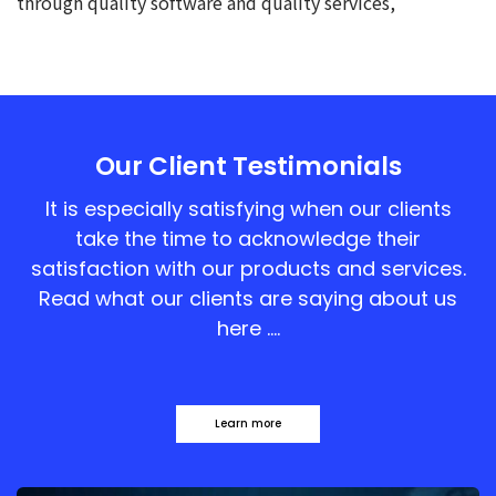
through quality software and quality services,
Our Client Testimonials
It is especially satisfying when our clients
take the time to acknowledge their
satisfaction with our products and services.
Read what our clients are saying about us
here ….
Learn more