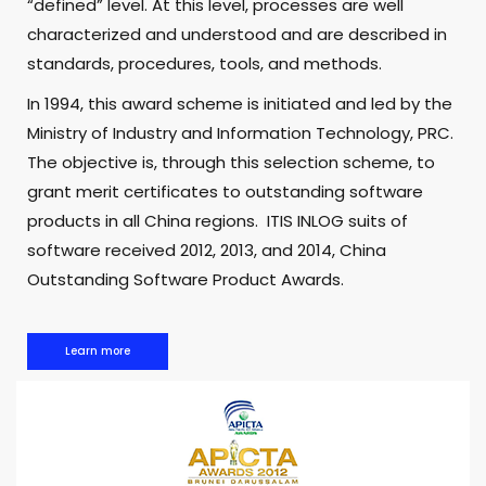
“defined” level. At this level, processes are well
characterized and understood and are described in
standards, procedures, tools, and methods.
In 1994, this award scheme is initiated and led by the
Ministry of Industry and Information Technology, PRC.
The objective is, through this selection scheme, to
grant merit certificates to outstanding software
products in all China regions. ITIS INLOG suits of
software received 2012, 2013, and 2014, China
Outstanding Software Product Awards.
Learn more