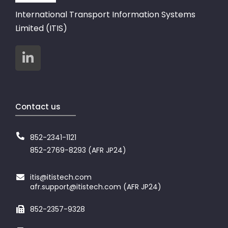
International Transport Information Systems
Limited (ITIS)
Contact us
852-2341-1121
852-2769-8293 (AFR JP24)
itis@itistech.com
afr.support@itistech.com (AFR JP24)
852-2357-9328