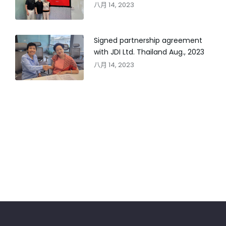
八月 14, 2023
Signed partnership agreement
with JDI Ltd. Thailand Aug., 2023
八月 14, 2023