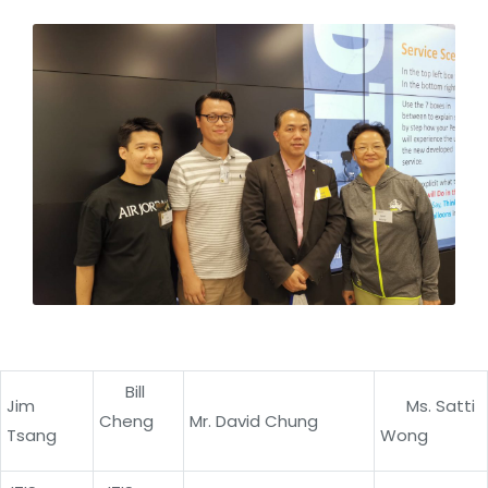
Bill
Jim
Ms. Satti
Cheng
Mr. David Chung
Tsang
Wong