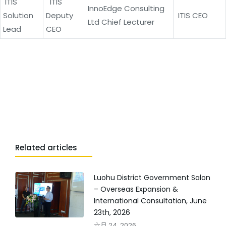
ITIS
ITIS
InnoEdge Consulting
Solution
Deputy
ITIS CEO
Ltd Chief Lecturer
Lead
CEO
Related articles
Luohu District Government Salon
– Overseas Expansion &
International Consultation, June
23th, 2026
六月 24, 2026