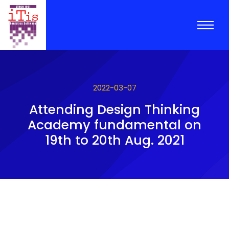
2022-03-07
Attending Design Thinking
Academy fundamental on
19th to 20th Aug. 2021