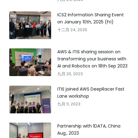
ICS2 Information Sharing Event
on January 10th, 2025 (Fri)
十二月 24, 2025
AWS & ITIS sharing session on
transforming your business with
AI and Robotics on 18th Sep 2023
九月 20, 2023
ITIS joined AWS DeepRacer Fast
Lane workshop
九月 11, 2023
Partnership with 1DATA, China
Aug., 2023