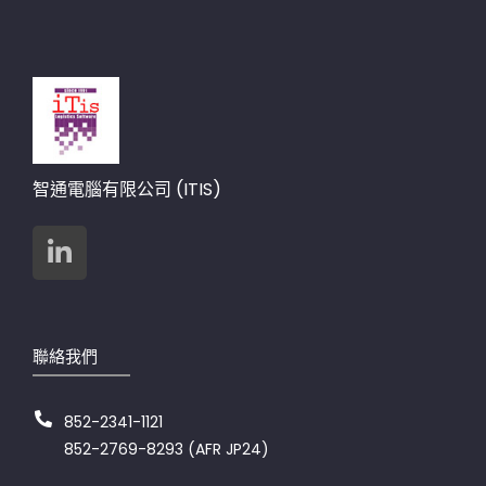
智通電腦有限公司 (ITIS)
聯絡我們
852-2341-1121
852-2769-8293 (AFR JP24)